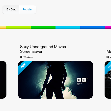
By Date
Popular
ange
Yellow
Light Green
Green
Light Blue
Sexy Underground Moves 1
Screensaver
Ma
Windows