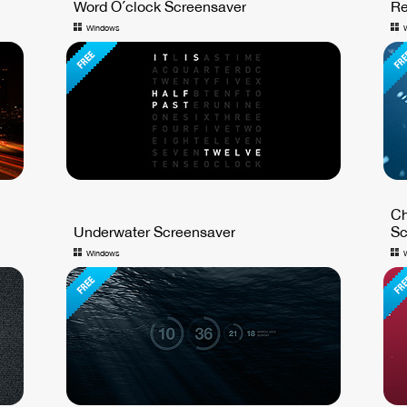
Word O´clock Screensaver
Re
Windows
Ch
Underwater Screensaver
Sc
Windows