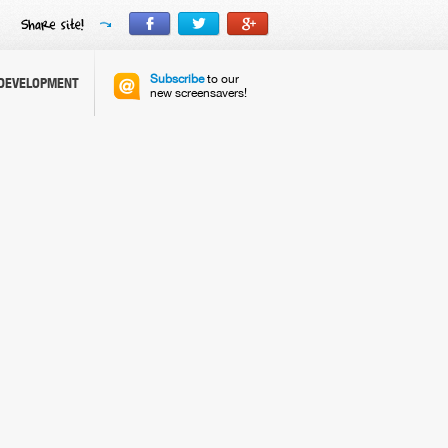
Subscribe
to our
DEVELOPMENT
new screensavers!