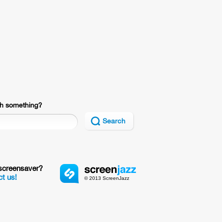
h something?
Search
screensaver?
t us!
© 2013 ScreenJazz