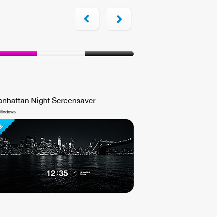
⟨
⟩
Blue
Purple
White
Black
nhattan Night Screensaver
Windows