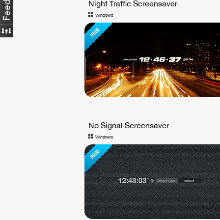
Night Traffic Screensaver
Windows
No Signal Screensaver
Windows