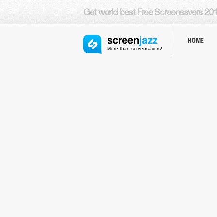
Get world
best Free Screensavers
201
HOME
More than screensavers!