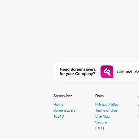
ScreenJazz
Docs
Home
Privacy Policy
Screensavers
Terms of Use
Top10
Site Map
Secure
F.A.Q.