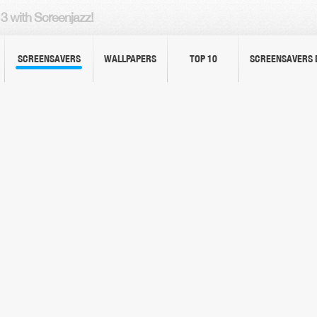
3 with Screenjazz!
SCREENSAVERS
WALLPAPERS
TOP 10
SCREENSAVERS 