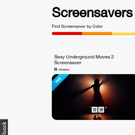
Screensavers
Find Screensaver by Color
Red
Or
Sexy Underground Moves 2
Screensaver
Windows