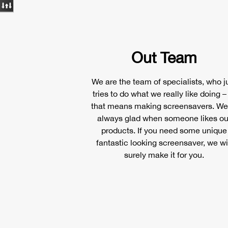
Out Team
We are the team of specialists, who j
tries to do what we really like doing –
that means making screensavers. We
always glad when someone likes ou
products. If you need some unique
fantastic looking screensaver, we wi
surely make it for you.