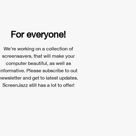
For everyone!
We’re working on a collection of
screensavers, that will make your
computer beautiful, as well as
informative. Please subscribe to out
newsletter and get to latest updates.
ScreenJazz still has a lot to offer!