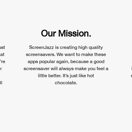
Our Mission.
ust
ScreenJazz is creating high quality
 at
screensavers. We want to make these
’re
apps popular again, because a good
r
screensaver will always make you feel a
little better. It’s just like hot
ll
chocolate.