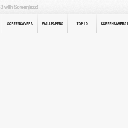
3 with Screenjazz!
SCREENSAVERS
WALLPAPERS
TOP 10
SCREENSAVERS 