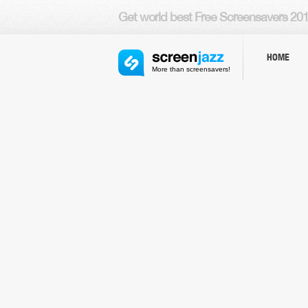
Get world
best Free Screensavers
201
HOME
More than screensavers!