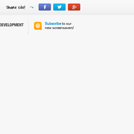
Subscribe
to our
DEVELOPMENT
new screensavers!