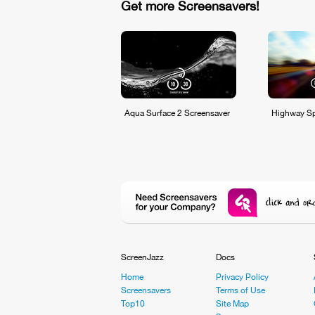
Get more Screensavers!
Aqua Surface 2 Screensaver
Highway Sp
ScreenJazz
Docs
Home
Privacy Policy
Screensavers
Terms of Use
Top10
Site Map