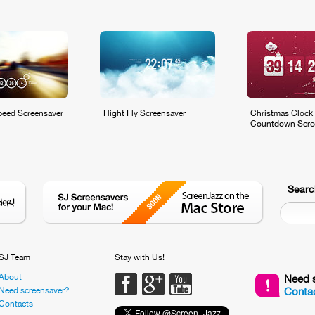
eed Screensaver
Hight Fly Screensaver
Christmas Clock
Countdown Scre
Searc
SJ Team
Stay with Us!
About
Facebook
Google PLus
Youtube
Need 
Need screensaver?
Contac
Contacts