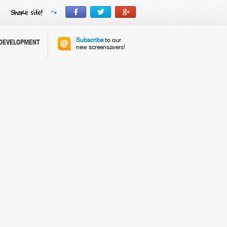
Subscribe
to our
DEVELOPMENT
new screensavers!