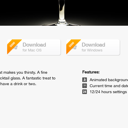
Download
Download
for Mac OS
for Windows
Features:
t makes you thirsty. A fine
tail glass. A fantastic treat to
Animated backgroun
have a drink or two.
Current time and dat
12/24 hours settings