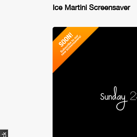
Ice Martini Screensaver
No vid