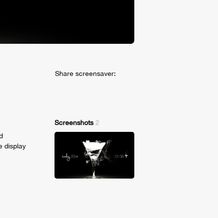
Share screensaver:
Screenshots
2
d
e display