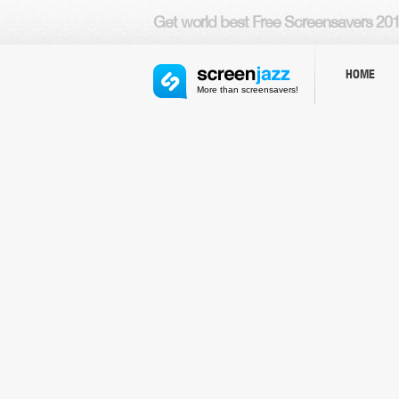
Get world
best Free Screensavers
201
HOME
More than screensavers!