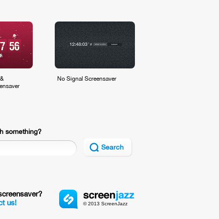
 &
No Signal Screensaver
ensaver
h something?
Search
screensaver?
t us!
© 2013 ScreenJazz