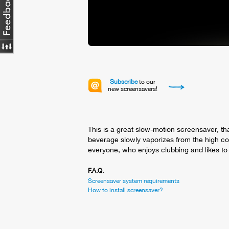
Subscribe
to our
new screensavers!
This is a great slow-motion screensaver, tha
beverage slowly vaporizes from the high cock
everyone, who enjoys clubbing and likes to 
F.A.Q.
Screensaver system requirements
How to install screensaver?