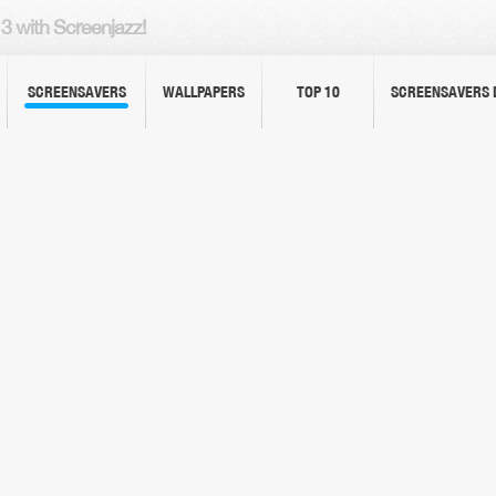
3 with Screenjazz!
SCREENSAVERS
WALLPAPERS
TOP 10
SCREENSAVERS 