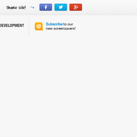
Subscribe
to our
DEVELOPMENT
new screensavers!