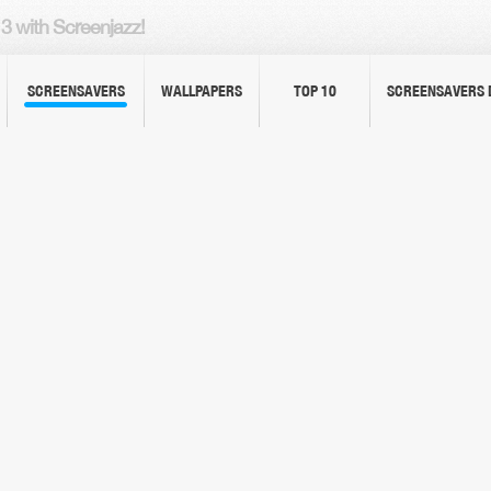
3 with Screenjazz!
SCREENSAVERS
WALLPAPERS
TOP 10
SCREENSAVERS 