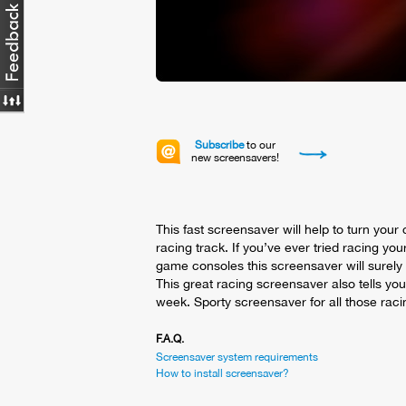
Subscribe
to our
new screensavers!
This fast screensaver will help to turn your
racing track. If you’ve ever tried racing your
game consoles this screensaver will surel
This great racing screensaver also tells you
week. Sporty screensaver for all those raci
F.A.Q.
Screensaver system requirements
How to install screensaver?