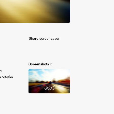
Share screensaver:
Screenshots
2
d
e display