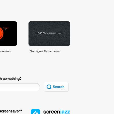
eensaver
No Signal Screensaver
h something?
Search
screensaver?