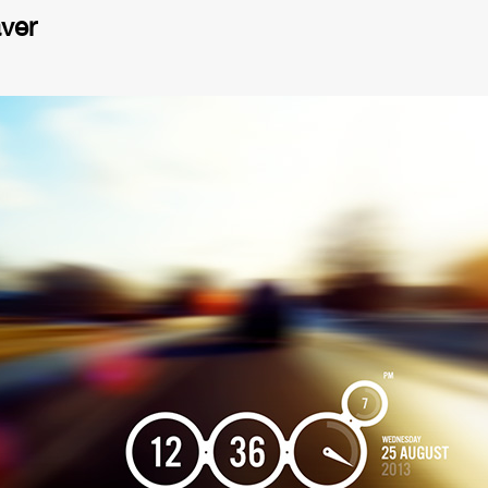
ver
eo