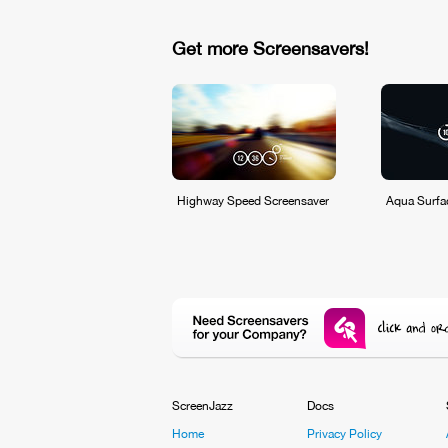
Get more Screensavers!
Highway Speed Screensaver
Aqua Surfa
ScreenJazz
Docs
Home
Privacy Policy