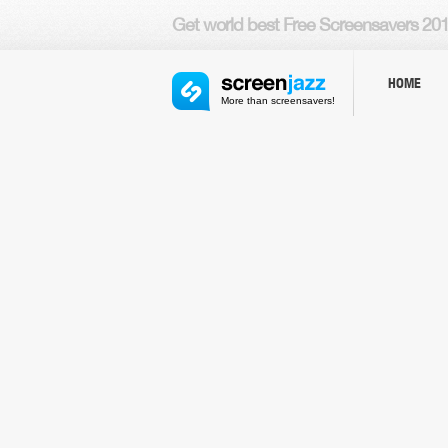
Get world
best Free Screensavers
201
HOME
More than screensavers!