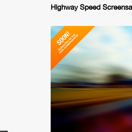
Highway Speed Screensa
No vid