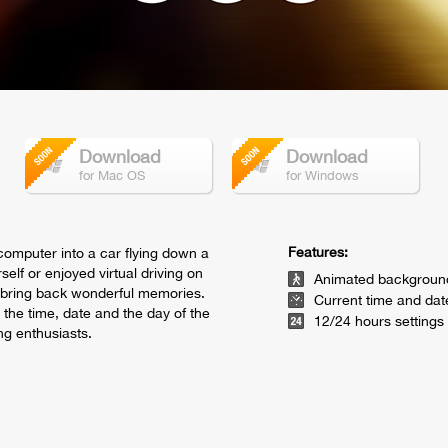
Download
Download
for Mac OS
for Windows
Features:
 computer into a car flying down a
self or enjoyed virtual driving on
Animated backgroun
y bring back wonderful memories.
Current time and dat
 the time, date and the day of the
12/24 hours settings
ng enthusiasts.