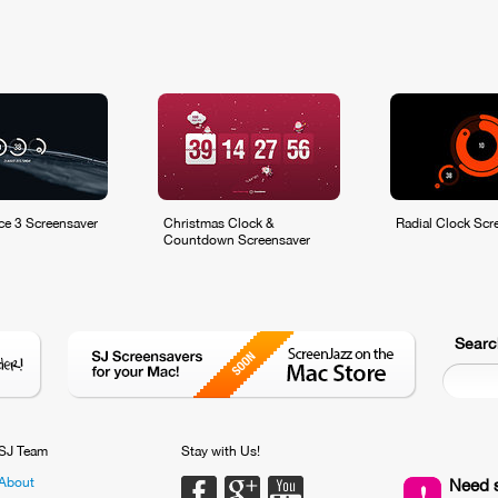
ce 3 Screensaver
Christmas Clock &
Radial Clock Scr
Countdown Screensaver
Searc
SJ Team
Stay with Us!
About
Facebook
Google PLus
Youtube
Need 